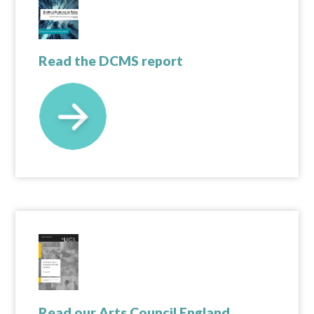
Read the DCMS report
Read our Arts Council England