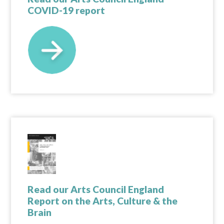
COVID-19 report
Read our Arts Council England
Report on the Arts, Culture & the
Brain