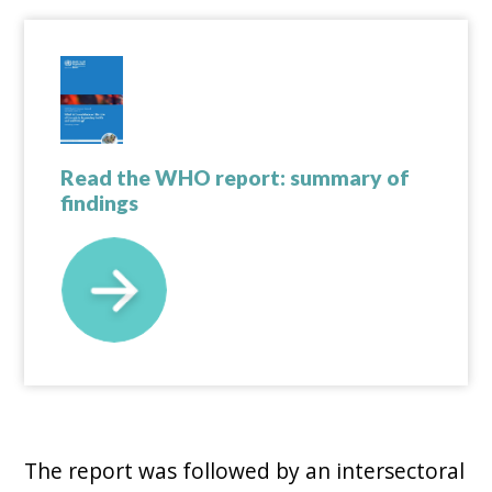
Read the WHO report: summary of
findings
The report was followed by an intersectoral