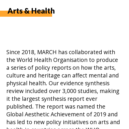
Arts & Health
Since 2018, MARCH has collaborated with
the World Health Organisation to produce
a series of policy reports on how the arts,
culture and heritage can affect mental and
physical health. Our evidence synthesis
review included over 3,000 studies, making
it the largest synthesis report ever
published. The report was named the
Global Aesthetic Achievement of 2019 and
has led to new policy initiatives on arts and