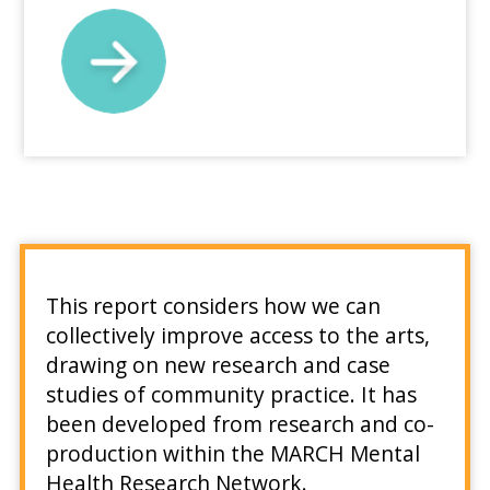
This report considers how we can
collectively improve access to the arts,
drawing on new research and case
studies of community practice. It has
been developed from research and co-
production within the MARCH Mental
Health Research Network.