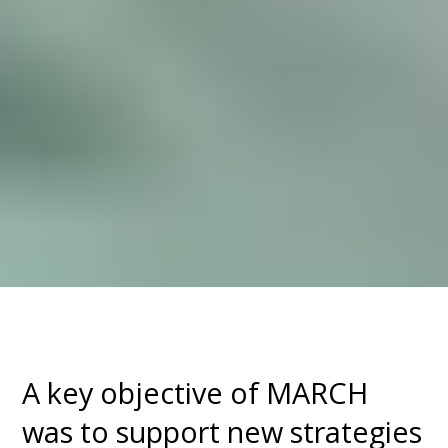
A key objective of MARCH
was to support new strategies