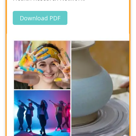
Download PDF