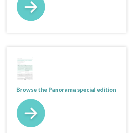
Browse the Panorama special edition