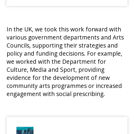
In the UK, we took this work forward with
various government departments and Arts
Councils, supporting their strategies and
policy and funding decisions. For example,
we worked with the Department for
Culture, Media and Sport, providing
evidence for the development of new
community arts programmes or increased
engagement with social prescribing.