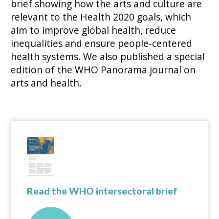
brief showing how the arts and culture are
relevant to the Health 2020 goals, which
aim to improve global health, reduce
inequalities and ensure people-centered
health systems. We also published a special
edition of the WHO Panorama journal on
arts and health.
Read the WHO intersectoral brief