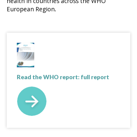
health in countries across the WHO
European Region.
Read the WHO report: full report