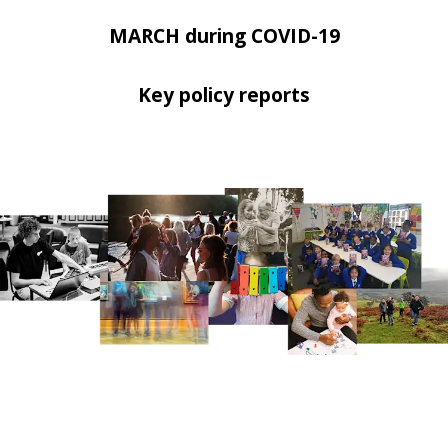
MARCH during COVID-19
Key policy reports