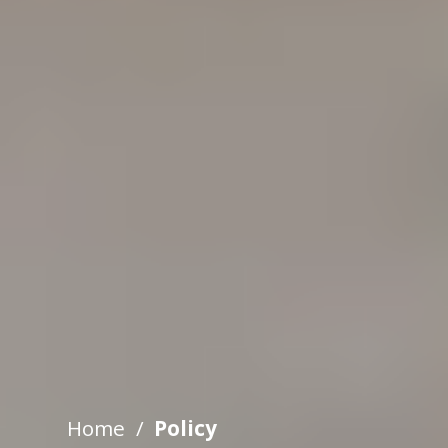
Home
Policy