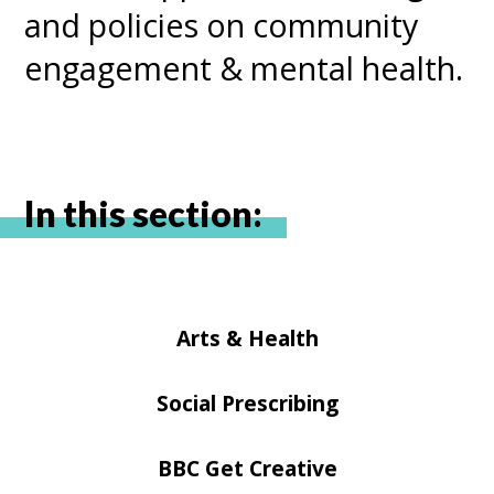
and policies on community
engagement & mental health.
In this section:
Arts & Health
Social Prescribing
BBC Get Creative