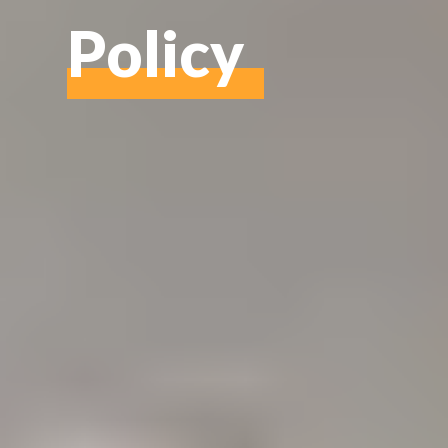
Policy